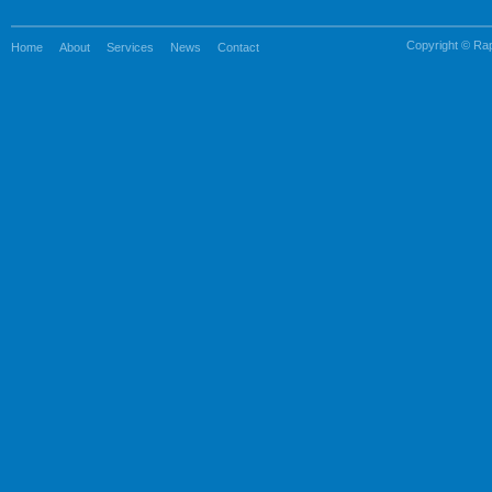
Copyright © Rapi
Home
About
Services
News
Contact