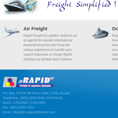
Air Freight
Oc
Rapid Freight & Logistics Systems act
Rapi
as agents for reputed international
hand
forwarders/carriers and have the
serv
unique experience to handle your
arou
urgent shipments or charter flights
rate
utilizing our reliable daily routines,
bot
P.O. Box: 24738, 8th Floor, Safat 13108, Kuwait.
Telephone : (965) 2240 6839 / 2245 8918 ,
Direct : 22912800 / 22912885
Fax : (965) 2240 4524
Email :
rflogistics.sales@rfls-kwt.com